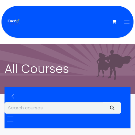
All Courses