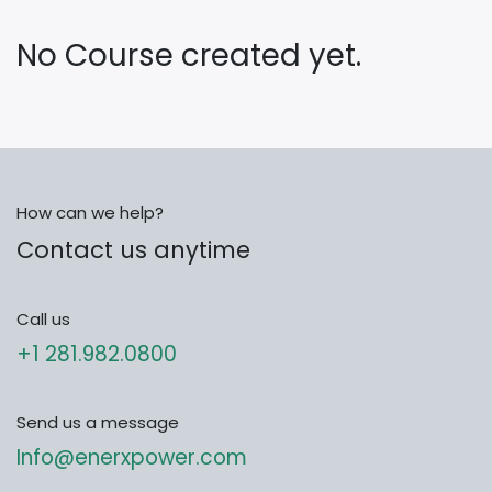
No Course created yet.
How can we help?
Contact us anytime
Call us
+1 281.982.0800
Send us a message
Info@enerxpower.com