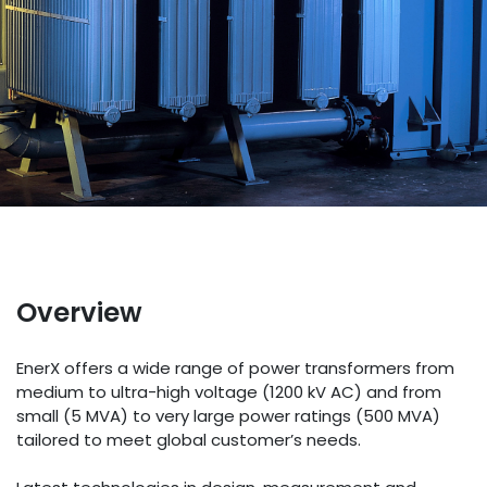
Overview
EnerX offers a wide range of power transformers from
medium to ultra-high voltage (1200 kV AC) and from
small (5 MVA) to very large power ratings (500 MVA)
tailored to meet global customer’s needs.