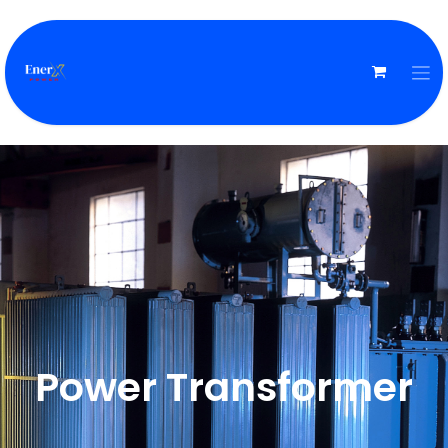
Power Transformer